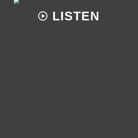
LISTEN