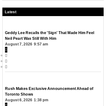
Latest
Geddy Lee Recalls the 'Sign' That Made Him Feel
Neil Peart Was Still With Him
August 7, 2026 9:57 am
Rush Makes Exclusive Announcement Ahead of
Toronto Shows
August 6, 2026 1:38 pm