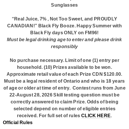
Sunglasses
“Real Juice, 7% , Not Too Sweet, and PROUDLY
CANADIAN!” Black Fly Booze. Happy Summer with
Black Fly days ONLY on
FM96!
Must be legal drinking age to enter and please drink
responsibly
No purchase necessary. Limit of one (1) entry per
household. (10) Prizes available to be won.
Approximate retail value of each Prize CDN $120.00.
Must be a legal resident of Ontario and who is 18 years
of age or older at time of entry. Contest runs from June
22-August 28, 2026 Skill testing question must be
correctly answered to claim Prize. Odds of being
selected depend on number of eligible entries
received. For full set of rules
CLICK HERE
.
Official Rules