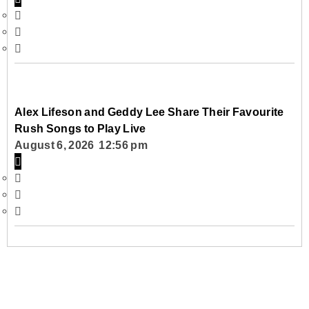
Alex Lifeson and Geddy Lee Share Their Favourite
Rush Songs to Play Live
August 6, 2026 12:56 pm