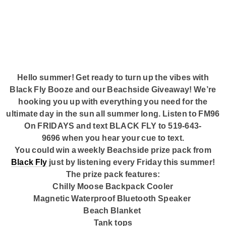
Submit Your Community Event
Corus Works
Smart Speakers
Podcasts
Hello summer! Get ready to turn up the vibes with
Black Fly Booze and our Beachside Giveaway! We’re
Advertise With Us
hooking you up with everything you need for the
ultimate day in the sun all summer long. Listen to
FM96
On FRIDAYS
and text
BLACK FLY
to
519-643-
Contact Us
9696
when you hear your cue to text.
You could win a weekly Beachside prize pack from
Black Fly
just by listening
every Friday
this summer!
The prize pack features:
Chilly Moose Backpack Cooler
Magnetic Waterproof Bluetooth Speaker
Beach Blanket
Tank tops