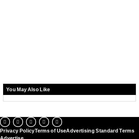
You May Also Like
Privacy Policy
Terms of Use
Advertising Standard Terms
Advertise