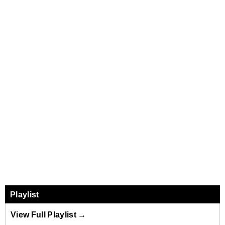
Playlist
View Full Playlist →