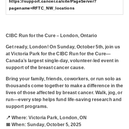
https://support.cancer.ca/site/PageServer?
pagename=RFTC_NW_locations
CIBC Run for the Cure – London, Ontario
Get ready, London! On
Sunday, October 5th
, join us
at
Victoria Park
for the
CIBC Run for the Cure
—
Canada’s largest single-day, volunteer-led event in
support of the breast cancer cause.
Bring your family, friends, coworkers, or run solo as
thousands come together to make a difference in the
lives of those affected by breast cancer. Walk, jog, or
run—every step helps fund life-saving research and
support programs.
📍
Where:
Victoria Park, London, ON
📅
When:
Sunday, October 5, 2025