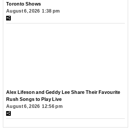
Toronto Shows
August 6, 2026 1:38 pm
Alex Lifeson and Geddy Lee Share Their Favourite
Rush Songs to Play Live
August 6, 2026 12:56 pm