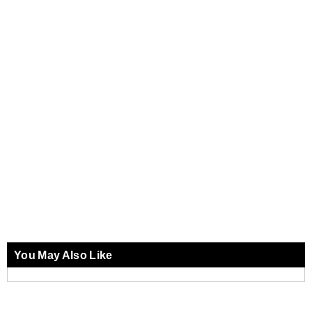
You May Also Like