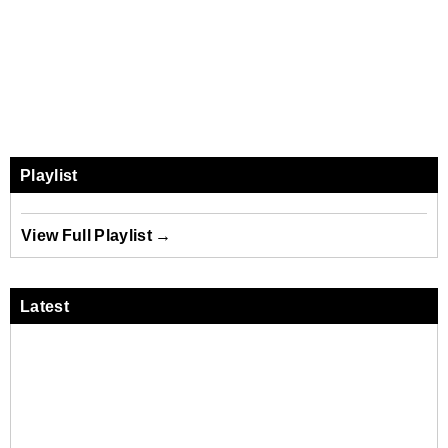
Playlist
View Full Playlist →
Latest