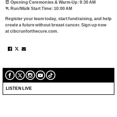
⏰
Opening Ceremonies & Warm-Up:
9:30 AM
🏃
Run/Walk Start Time:
10:00 AM
Register your team today, start fundraising, and help
create a future without breast cancer. Sign up now
at
cibcrunforthecure.com
.
LISTEN LIVE