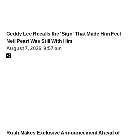
Geddy Lee Recalls the 'Sign' That Made Him Feel
Neil Peart Was Still With Him
August 7, 2026 9:57 am
Rush Makes Exclusive Announcement Ahead of