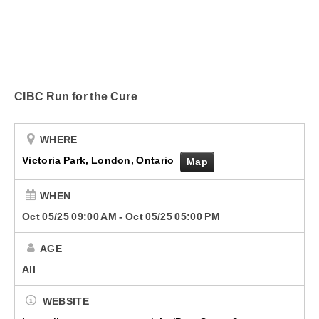
Submit Your Community Event
Corus Works
Smart Speakers
CIBC Run for the Cure
Podcasts
Advertise With Us
WHERE
Victoria Park, London, Ontario
Map
Contact Us
WHEN
Oct 05/25 09:00 AM
-
Oct 05/25 05:00 PM
AGE
All
WEBSITE