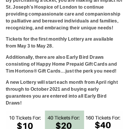
By purchasing a ticket, you are making an impact for
St. Joseph’s Hospice of London to continue
providing compassionate care and companionship
to palliative and bereaved individuals and families,
recognizing, and embracing their unique needs!
Tickets for the first monthly Lottery are available
from
May 3 to May 28.
Additionally, there are also Early Bird Draws
consisting of Happy Home Prepaid Gift Cards and
Tim Hortons® Gift Cards…just the perk you need!
A new Lottery will start each month from April right
through to October 2021 and buying early
guarantees you are entered into all Early Bird
Draws!