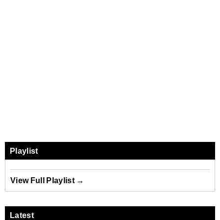
Playlist
View Full Playlist →
Latest