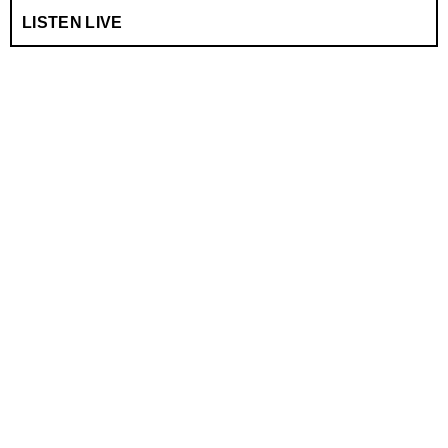
LISTEN LIVE