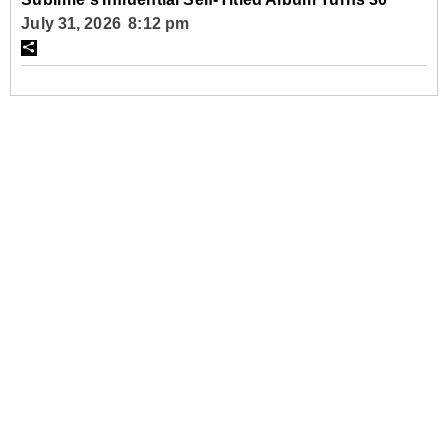
July 31, 2026 8:12 pm